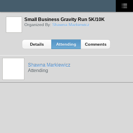
Small Business Gravity Run 5K/10K
Organized By:
Shawna Markiewicz
Details
Attending
Comments
Shawna Markiewicz
Attending