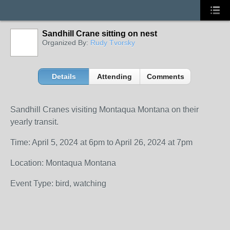
Sandhill Crane sitting on nest
Organized By:
Rudy Tvorsky
Details
Attending
Comments
Sandhill Cranes visiting Montaqua Montana on their
yearly transit.
Time: April 5, 2024 at 6pm to April 26, 2024 at 7pm
Location: Montaqua Montana
Event Type: bird, watching