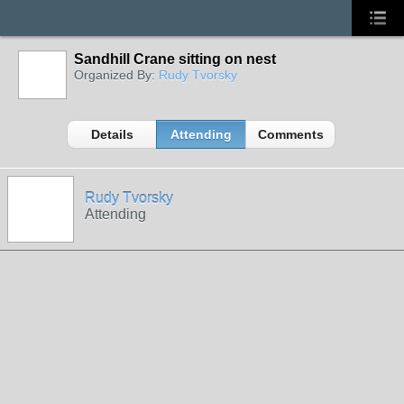
Sandhill Crane sitting on nest
Organized By:
Rudy Tvorsky
Details
Attending
Comments
Rudy Tvorsky
Attending