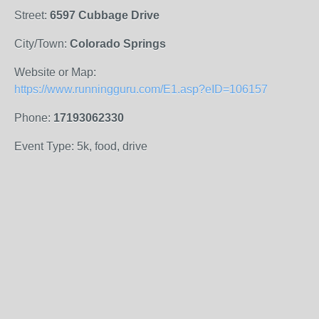
Street:
6597 Cubbage Drive
City/Town:
Colorado Springs
Website or Map:
https://www.runningguru.com/E1.asp?eID=106157
Phone:
17193062330
Event Type: 5k, food, drive