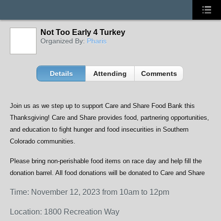
Not Too Early 4 Turkey
Organized By:
Pharis
Details
Attending
Comments
Join us as we step up to support Care and Share Food Bank this
Thanksgiving! Care and Share provides food, partnering opportunities,
and education to fight hunger and food insecurities in Southern
Colorado communities.
Please bring non-perishable food items on race day and help fill the
donation barrel. All food donations will be donated to Care and Share
Time: November 12, 2023 from 10am to 12pm
Location: 1800 Recreation Way