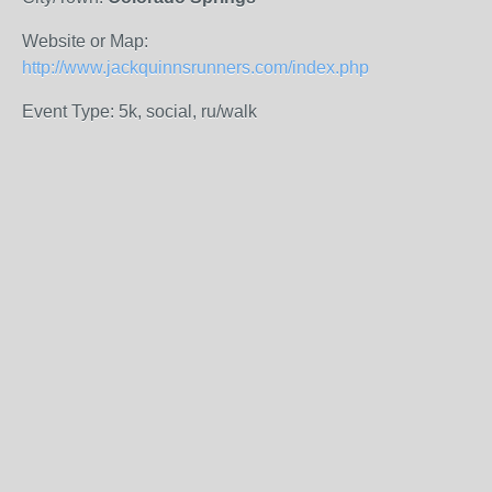
Website or Map:
http://www.jackquinnsrunners.com/index.php
Event Type: 5k, social, ru/walk