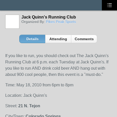
Jack Quinn's Running Club
Organized By:
Pikes Peak Sports
Details
Attending
Comments
If you like to run, you should check out The Jack Quinn's
Running Club at 6 p.m. each Tuesday at Jack Quinn's. If
you like to run AND drink cold beer AND hang out with
about 900 cool people, then this event is a "must-do."
Time: May 18, 2010 from 6pm to 8pm
Location: Jack Quinn's
Street:
21 N. Tejon
City/Town:
Colorado Springs