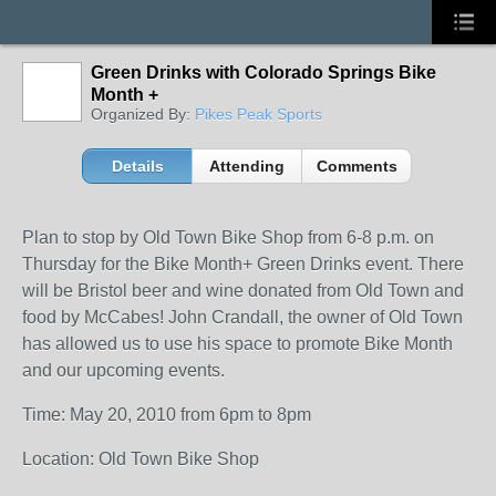
Green Drinks with Colorado Springs Bike
Month +
Organized By:
Pikes Peak Sports
Details
Attending
Comments
Plan to stop by Old Town Bike Shop from 6-8 p.m. on
Thursday for the Bike Month+ Green Drinks event. There
will be Bristol beer and wine donated from Old Town and
food by McCabes! John Crandall, the owner of Old Town
has allowed us to use his space to promote Bike Month
and our upcoming events.
Time: May 20, 2010 from 6pm to 8pm
Location: Old Town Bike Shop