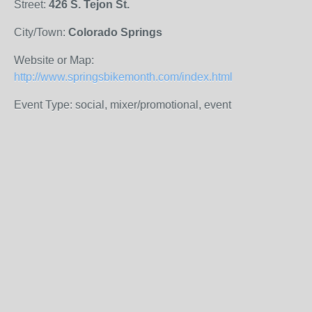
Street:
426 S. Tejon St.
City/Town:
Colorado Springs
Website or Map:
http://www.springsbikemonth.com/index.html
Event Type: social, mixer/promotional, event