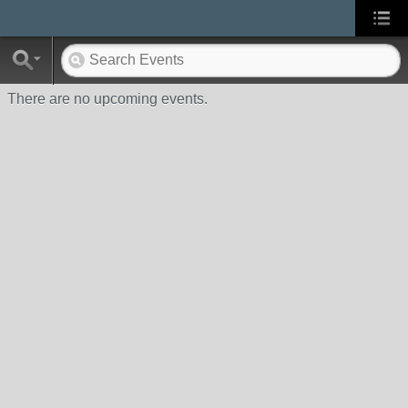
There are no upcoming events.