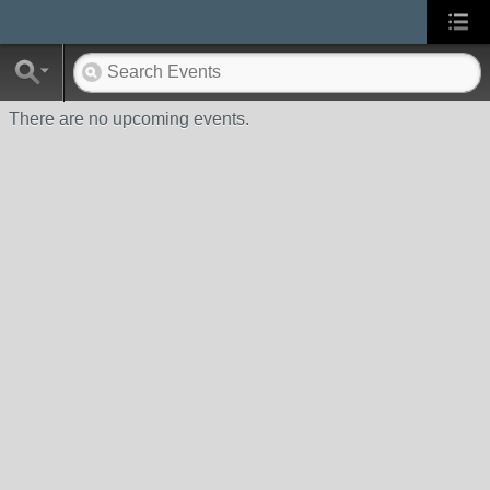
There are no upcoming events.