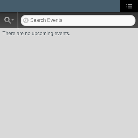
There are no upcoming events.