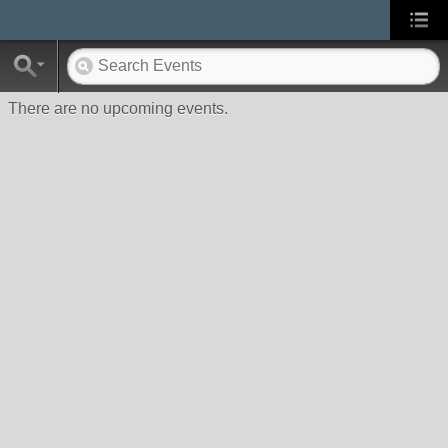
There are no upcoming events.