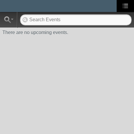
There are no upcoming events.