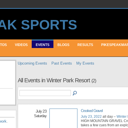
TOS
VIDEOS
EVENTS
BLOGS
RESULTS
PIKESPEAKMA
Upcoming Events
Past Events
My Events
All Events in Winter Park Resort
(2)
Crooked Gravel
July 23
Saturday
July 23, 2022
all day –
Winter 
HIGH MOUNTAIN GRAVEL Cro
work
.
takes a few cues from an explo