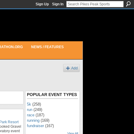
Sign Up
Sign In
RATHON.ORG
NEWS / FEATURES
Add
POPULAR EVENT TYPES
5k
(258)
run
(249)
race
(187)
running
(169)
Park Resort
fundraiser
(167)
oked Gravel
ratory event
View All