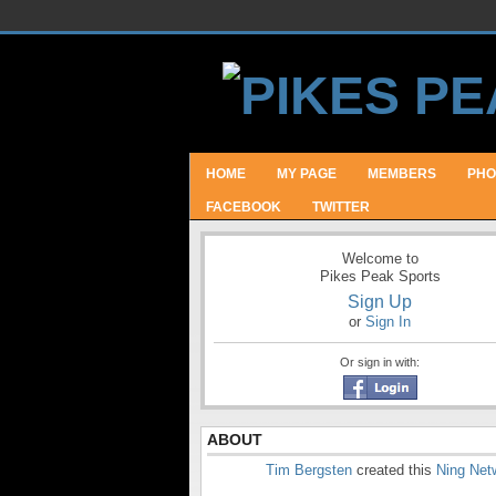
HOME
MY PAGE
MEMBERS
PHO
FACEBOOK
TWITTER
Welcome to
Pikes Peak Sports
Sign Up
or
Sign In
Or sign in with:
ABOUT
Tim Bergsten
created this
Ning Net