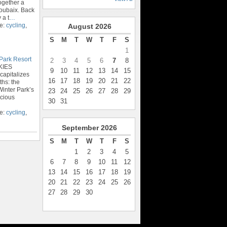
ogether a
oubaix. Back
 a t
…
pe:
cycling
,
August
2026
S
M
T
W
T
F
S
1
Park Resort
2
3
4
5
6
7
8
KIES
9
10
11
12
13
14
15
capitalizes
16
17
18
19
20
21
22
ths: the
inter Park’s
23
24
25
26
27
28
29
scious
30
31
pe:
cycling
,
September
2026
S
M
T
W
T
F
S
1
2
3
4
5
6
7
8
9
10
11
12
13
14
15
16
17
18
19
20
21
22
23
24
25
26
27
28
29
30