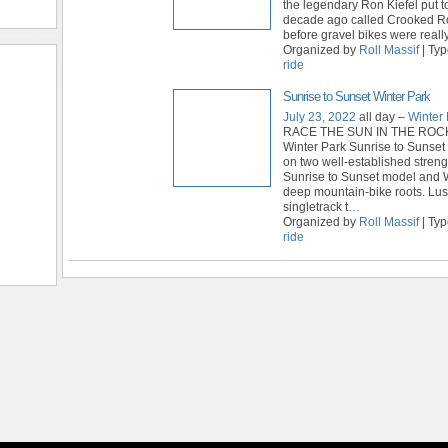
the legendary Ron Kiefel put t
decade ago called Crooked R
before gravel bikes were really
Organized by
Roll Massif
| Ty
ride
Sunrise to Sunset Winter Park
July 23, 2022
all day –
Winter 
RACE THE SUN IN THE ROC
Winter Park Sunrise to Sunset 
on two well-established streng
Sunrise to Sunset model and W
deep mountain-bike roots. Lu
singletrack t
…
Organized by
Roll Massif
| Ty
ride