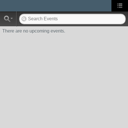
There are no upcoming events.