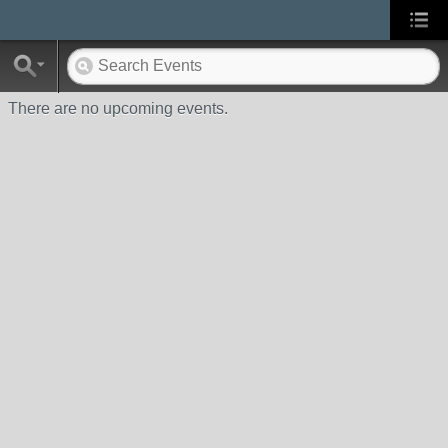
There are no upcoming events.