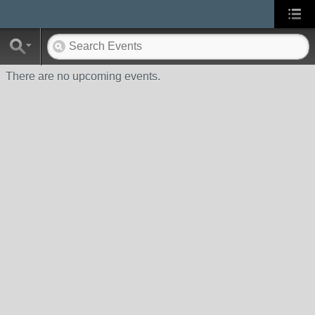
There are no upcoming events.