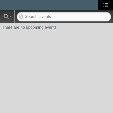
There are no upcoming events.