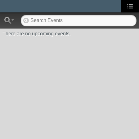
There are no upcoming events.