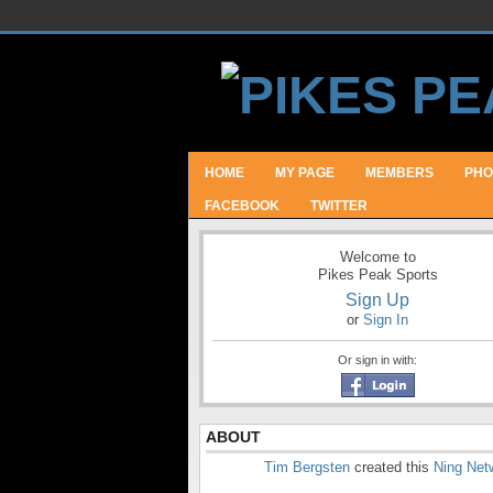
HOME
MY PAGE
MEMBERS
PHO
FACEBOOK
TWITTER
Welcome to
Pikes Peak Sports
Sign Up
or
Sign In
Or sign in with:
ABOUT
Tim Bergsten
created this
Ning Net