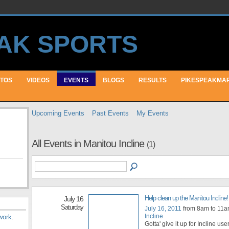
TOS
VIDEOS
EVENTS
BLOGS
RESULTS
PIKESPEAKMA
Upcoming Events
Past Events
My Events
All Events in Manitou Incline
(1)
Help clean up the Manitou Incline!
July 16
Saturday
July 16, 2011
from 8am to 11
Incline
work
.
Gotta' give it up for Incline u