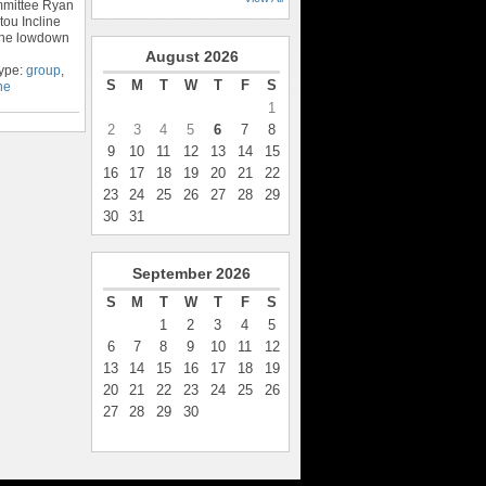
ommittee Ryan
tou Incline
 the lowdown
August
2026
Type:
group
,
S
M
T
W
T
F
S
ne
1
2
3
4
5
6
7
8
9
10
11
12
13
14
15
16
17
18
19
20
21
22
23
24
25
26
27
28
29
30
31
September
2026
S
M
T
W
T
F
S
1
2
3
4
5
6
7
8
9
10
11
12
13
14
15
16
17
18
19
20
21
22
23
24
25
26
27
28
29
30