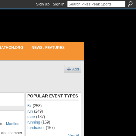
Sign Up
Sign In
RATHON.ORG
NEWS / FEATURES
Add
POPULAR EVENT TYPES
5k
(258)
run
(249)
race
(187)
running
(169)
am –
Manitou
fundraiser
(167)
ser and member
View All