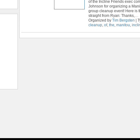
of the Incline Friends exec c
Johnson for organizing a Mani
group cleanup event! Here is
straight from Ryan: Thanks,
…
Organized by
Tim Bergsten
| 
cleanup
,
of
,
the
,
manitou
,
incli