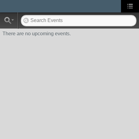
There are no upcoming events.