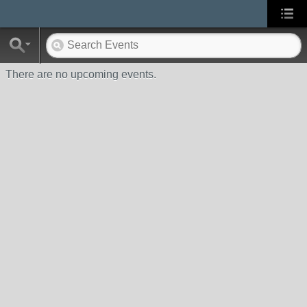
There are no upcoming events.