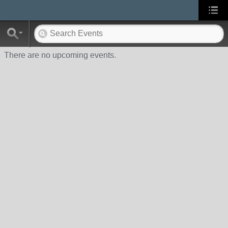
There are no upcoming events.