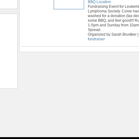
BBQ Location
Fundraising Event for Leukem
Lymphoma Society. Come have
washed for a donation (tax ded
some BBQ, and feel good!!! R
1-5pm and Sunday from 10am
Spread
…
Organized by Sarah Brustker |
fundraiser