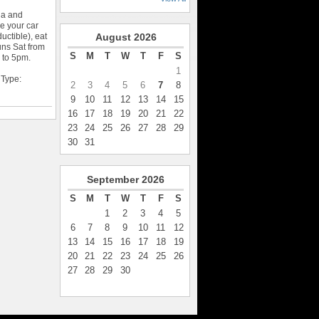
ia and
 your car
uctible), eat
August
2026
uns Sat from
S
M
T
W
T
F
S
 to 5pm.
1
 Type:
2
3
4
5
6
7
8
9
10
11
12
13
14
15
16
17
18
19
20
21
22
23
24
25
26
27
28
29
30
31
September
2026
S
M
T
W
T
F
S
1
2
3
4
5
6
7
8
9
10
11
12
13
14
15
16
17
18
19
20
21
22
23
24
25
26
27
28
29
30