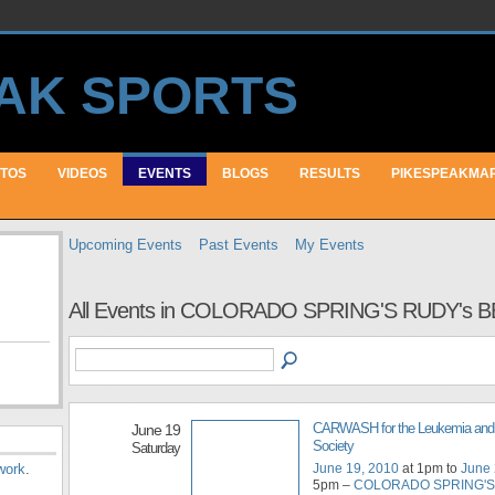
TOS
VIDEOS
EVENTS
BLOGS
RESULTS
PIKESPEAKMA
Upcoming Events
Past Events
My Events
All Events in COLORADO SPRING'S RUDY's B
CARWASH for the Leukemia an
June 19
Society
Saturday
June 19, 2010
at 1pm to
June 
work
.
5pm –
COLORADO SPRING'S