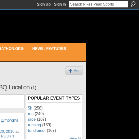
Sign Up
Sign In
RATHON.ORG
NEWS / FEATURES
Add
BQ Location
(1)
POPULAR EVENT TYPES
5k
(258)
run
(249)
race
(187)
d Lymphoma
running
(169)
fundraiser
(167)
20, 2010
at
 RUDY's
View All