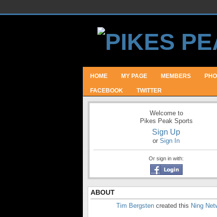
HOME
MY PAGE
MEMBERS
PHO
FACEBOOK
TWITTER
Welcome to
Pikes Peak Sports
Sign Up
or
Sign In
Or sign in with:
ABOUT
Tim Bergsten
created this
Ning Net