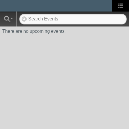
There are no upcoming events.