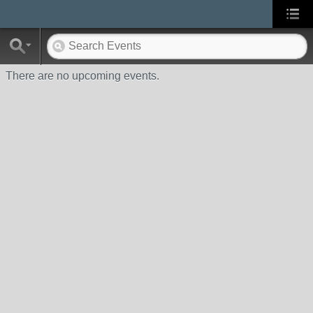
There are no upcoming events.