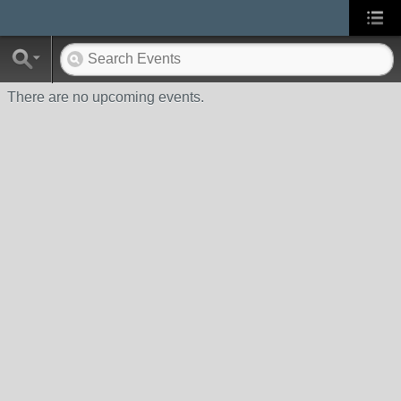
There are no upcoming events.