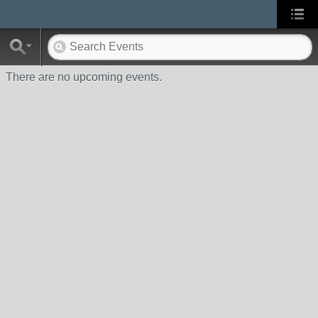
There are no upcoming events.