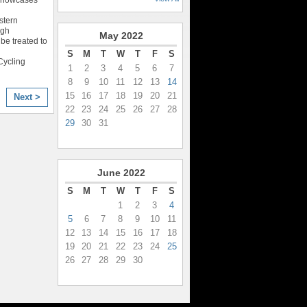
stern
igh
May
2022
be treated to
S
M
T
W
T
F
S
Cycling
1
2
3
4
5
6
7
8
9
10
11
12
13
14
15
16
17
18
19
20
21
Next >
22
23
24
25
26
27
28
29
30
31
June
2022
S
M
T
W
T
F
S
1
2
3
4
5
6
7
8
9
10
11
12
13
14
15
16
17
18
19
20
21
22
23
24
25
26
27
28
29
30