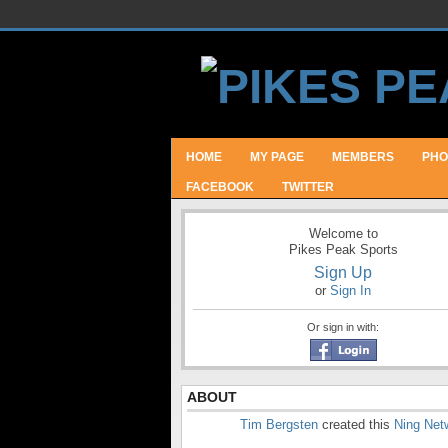
HOME
MY PAGE
MEMBERS
PHO
FACEBOOK
TWITTER
Welcome to
Pikes Peak Sports
Sign Up
or
Sign In
Or sign in with:
ABOUT
Tim Bergsten
created this
Ning Net