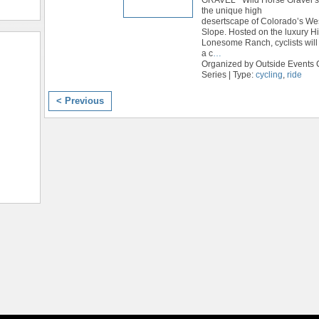
the unique high
desertscape of Colorado’s We
Slope. Hosted on the luxury H
Lonesome Ranch, cyclists will 
a c
…
Organized by Outside Events 
Series | Type:
cycling
,
ride
< Previous