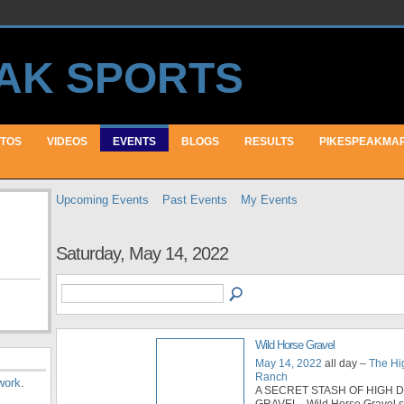
TOS
VIDEOS
EVENTS
BLOGS
RESULTS
PIKESPEAKMA
Upcoming Events
Past Events
My Events
Saturday, May 14, 2022
Wild Horse Gravel
May 14, 2022
all day –
The H
Ranch
work
.
A SECRET STASH OF HIGH 
GRAVEL Wild Horse Gravel 