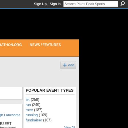
Sign Up
Sign In
RATHON.ORG
NEWS / FEATURES
Add
POPULAR EVENT TYPES
5k
(258)
run
(249)
race
(187)
running
(169)
igh Lonesome
fundraiser
(167)
DESERT
View All
showcases