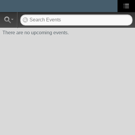
There are no upcoming events.