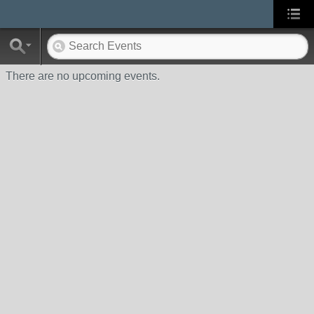
There are no upcoming events.