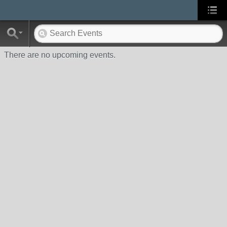
There are no upcoming events.