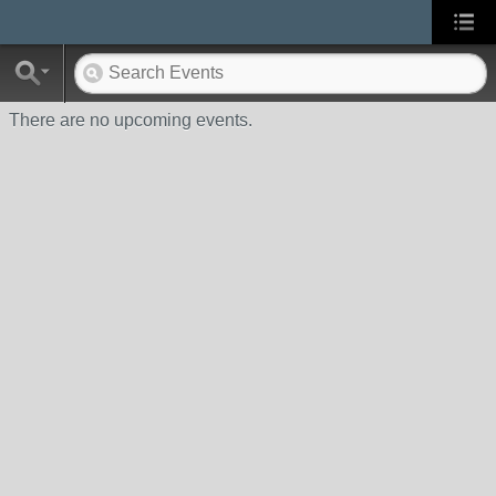
There are no upcoming events.