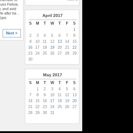
ues Fellow,
, and avid
fe after ba
…
April
2017
Type:
S
M
T
W
T
F
S
1
Next >
2
3
4
5
6
7
8
9
10
11
12
13
14
15
16
17
18
19
20
21
22
23
24
25
26
27
28
29
30
May
2017
S
M
T
W
T
F
S
1
2
3
4
5
6
7
8
9
10
11
12
13
14
15
16
17
18
19
20
21
22
23
24
25
26
27
28
29
30
31