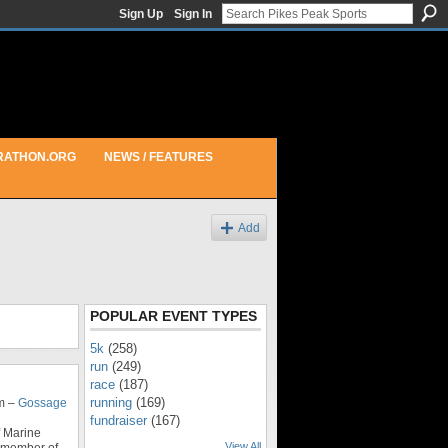
Sign Up
Sign In
RATHON.ORG
NEWS / FEATURES
Add
POPULAR EVENT TYPES
5k
(258)
run
(249)
race
(187)
running
(169)
m –
Gossage
fundraiser
(167)
f Marine
View All
l member of