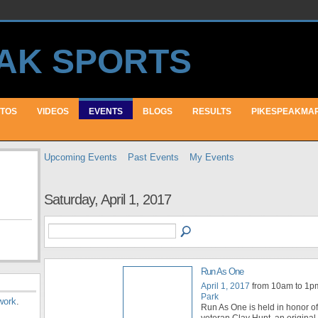
TOS
VIDEOS
EVENTS
BLOGS
RESULTS
PIKESPEAKMA
Upcoming Events
Past Events
My Events
Saturday, April 1, 2017
Run As One
April 1, 2017
from 10am to 1p
Park
work
.
Run As One is held in honor o
veteran Clay Hunt, an origina