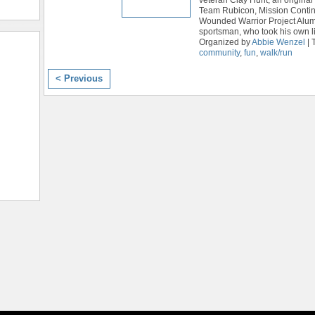
Team Rubicon, Mission Contin
Wounded Warrior Project Alum
sportsman, who took his own li
Organized by
Abbie Wenzel
| 
community
,
fun
,
walk/run
< Previous