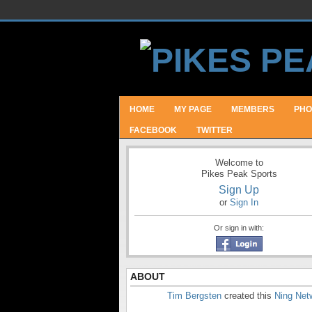
HOME
MY PAGE
MEMBERS
PHO
FACEBOOK
TWITTER
Welcome to
Pikes Peak Sports
Sign Up
or
Sign In
Or sign in with:
ABOUT
Tim Bergsten
created this
Ning Net