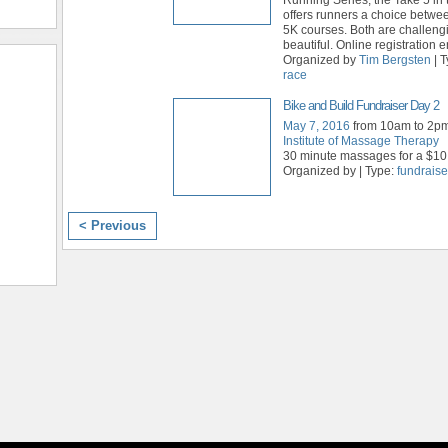
offers runners a choice betwe
5K courses. Both are challengi
beautiful. Online registration
Organized by
Tim Bergsten
| 
race
Bike and Build Fundraiser Day 2
May 7, 2016
from 10am to 2p
Institute of Massage Therapy
30 minute massages for a $10
Organized by | Type:
fundraise
< Previous