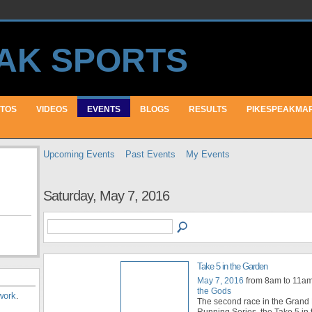
TOS
VIDEOS
EVENTS
BLOGS
RESULTS
PIKESPEAKMA
Upcoming Events
Past Events
My Events
Saturday, May 7, 2016
Take 5 in the Garden
May 7, 2016
from 8am to 11a
the Gods
work
.
The second race in the Grand P
Running Series, the Take 5 in