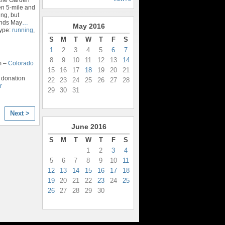
en 5-mile and
ng, but
 ends May
…
May
2016
Type:
running
,
S
M
T
W
T
F
S
1
2
3
4
5
6
7
8
9
10
11
12
13
14
m –
Colorado
15
16
17
18
19
20
21
 donation
22
23
24
25
26
27
28
r
29
30
31
Next >
June
2016
S
M
T
W
T
F
S
1
2
3
4
5
6
7
8
9
10
11
12
13
14
15
16
17
18
19
20
21
22
23
24
25
26
27
28
29
30