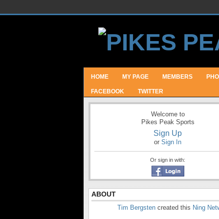
HOME
MY PAGE
MEMBERS
PHO
FACEBOOK
TWITTER
Welcome to
Pikes Peak Sports
Sign Up
or
Sign In
Or sign in with:
ABOUT
Tim Bergsten
created this
Ning Net