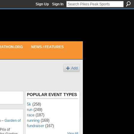
Sign Up
Sign In
RATHON.ORG
NEWS / FEATURES
Add
POPULAR EVENT TYPES
5k
(258)
run
(249)
race
(187)
running
(169)
m –
Garden of
fundraiser
(167)
rix of
View All
 the Garden