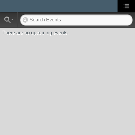
There are no upcoming events.