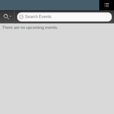
There are no upcoming events.