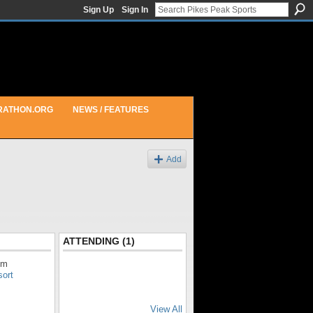
Sign Up
Sign In
RATHON.ORG
NEWS / FEATURES
Add
ATTENDING (1)
pm
sort
View All