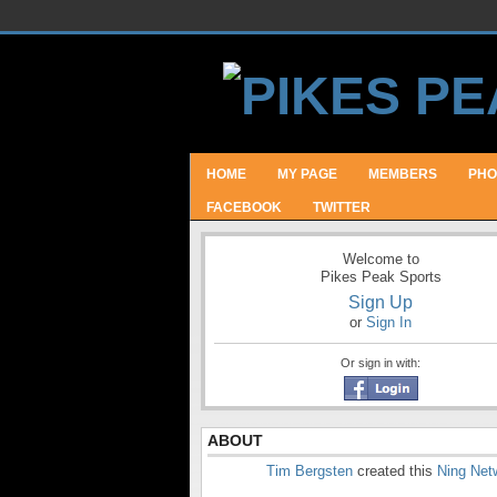
HOME
MY PAGE
MEMBERS
PHO
FACEBOOK
TWITTER
Welcome to
Pikes Peak Sports
Sign Up
or
Sign In
Or sign in with:
ABOUT
Tim Bergsten
created this
Ning Net