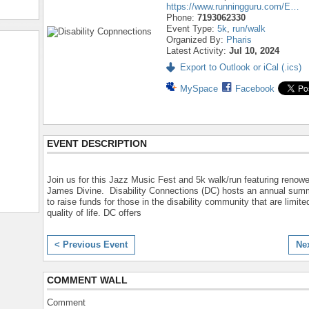
https://www.runningguru.com/E…
Phone:
7193062330
Event Type:
5k
,
run/walk
Organized By:
Pharis
Latest Activity:
Jul 10, 2024
Export to Outlook or iCal (.ics)
MySpace
Facebook
EVENT DESCRIPTION
Join us for this Jazz Music Fest and 5k walk/run featuring renow
James Divine. Disability Connections (DC) hosts an annual sum
to raise funds for those in the disability community that are limited
quality of life. DC offers
< Previous Event
Ne
COMMENT WALL
Comment