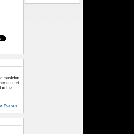
ed musician
mer concert
 in their
xt Event >