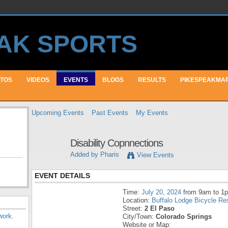
TOS
VIDEOS
EVENTS
BLOGS
RESULTS
PIKESPEAKMA
Upcoming Events
Past Events
My Events
Disability Copnnections
Added by
Pharis
View Events
EVENT DETAILS
Time:
July 20, 2024
from 9am to 1
Location:
Buffalo Lodge Bicycle Re
Street:
2 El Paso
work
.
City/Town:
Colorado Springs
Website or Map: