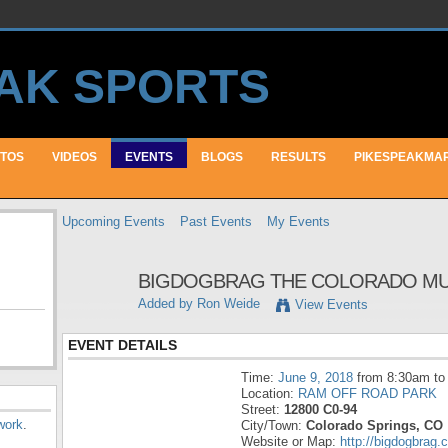
TOS
VIDEOS
EVENTS
BLOGS
RESULTS
PIKESPEAKMA
Upcoming Events
Past Events
My Events
BIGDOGBRAG THE COLORADO MUD R
Added by
Ron Weide
View Events
EVENT DETAILS
Time:
June 9, 2018
from 8:30am to
Location:
RAM OFF ROAD PARK
Street:
12800 C0-94
work
.
City/Town:
Colorado Springs, CO
Website or Map:
http://bigdogbrag.