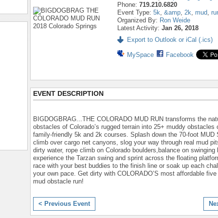
Phone:
719.210.6820
Event Type:
5k
,
&amp
,
2k
,
mud
,
ru
Organized By:
Ron Weide
Latest Activity:
Jan 26, 2018
Export to Outlook or iCal (.ics)
MySpace
Facebook
EVENT DESCRIPTION
BIGDOGBRAG...THE COLORADO MUD RUN transforms the natu
obstacles of Colorado’s rugged terrain into 25+ muddy obstacles 
family-friendly 5k and 2k courses. Splash down the 70-foot MUD
climb over cargo net canyons, slog your way through real mud pits
dirty water, rope climb on Colorado boulders,balance on swinging 
experience the Tarzan swing and sprint across the floating platfo
race with your best buddies to the finish line or soak up each cha
your own pace. Get dirty with COLORADO’S most affordable five 
mud obstacle run!
< Previous Event
Ne