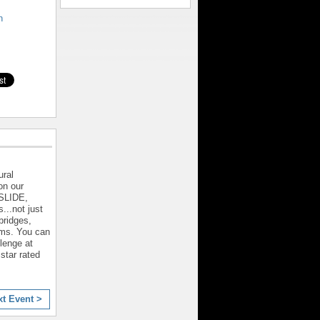
n
ral
on our
 SLIDE,
...not just
bridges,
rms. You can
llenge at
star rated
xt Event >