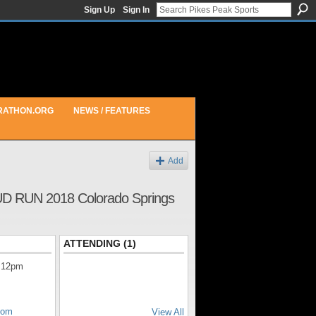
Sign Up
Sign In
RATHON.ORG
NEWS / FEATURES
Add
UN 2018 Colorado Springs
ATTENDING (1)
 12pm
com
View All