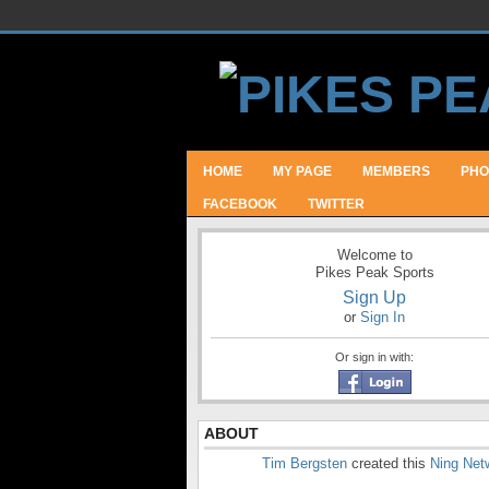
HOME
MY PAGE
MEMBERS
PHO
FACEBOOK
TWITTER
Welcome to
Pikes Peak Sports
Sign Up
or
Sign In
Or sign in with:
ABOUT
Tim Bergsten
created this
Ning Net