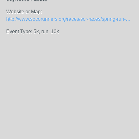
Website or Map:
http://www.socorunners.org/races/scr-races/spring-run-off.html
Event Type: 5k, run, 10k