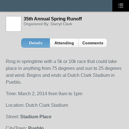
35th Annual Spring Runoff
Organized By: Darryl Clark
Details
Attending
Comments
Ring in springtime with a 5k or 10k race that could take
place in anything from 75 degrees and sun to 25 degrees
and wind. Begins and ends at Dutch Clark Stadium in
Pueblo.
Time: March 2, 2014 from 9am to 1pm
Location: Dutch Clark Stadium
Street:
Stadium Place
City/Town:
Pueblo