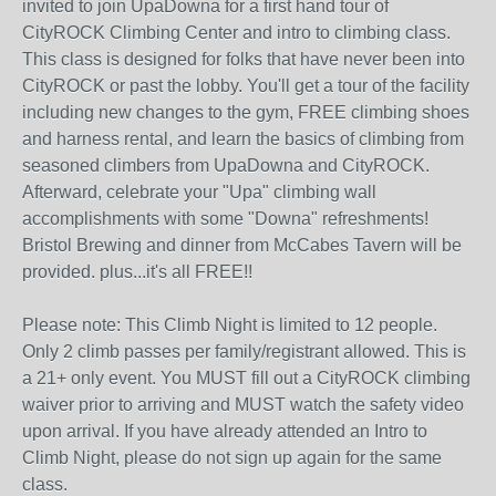
invited to join UpaDowna for a first hand tour of
CityROCK Climbing Center and intro to climbing class.
This class is designed for folks that have never been into
CityROCK or past the lobby. You'll get a tour of the facility
including new changes to the gym, FREE climbing shoes
and harness rental, and learn the basics of climbing from
seasoned climbers from UpaDowna and CityROCK.
Afterward, celebrate your "Upa" climbing wall
accomplishments with some "Downa" refreshments!
Bristol Brewing and dinner from McCabes Tavern will be
provided. plus...it's all FREE!!
Please note: This Climb Night is limited to 12 people.
Only 2 climb passes per family/registrant allowed. This is
a 21+ only event. You MUST fill out a CityROCK climbing
waiver prior to arriving and MUST watch the safety video
upon arrival. If you have already attended an Intro to
Climb Night, please do not sign up again for the same
class.