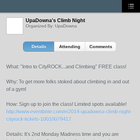
UpaDowna's Climb Night
Organized By: UpaDowna
Details
Attending
Comments
What: "Intro to CityROCK...and Climbing" FREE class!
Why: To get more folks stoked about climbing in and out
of a gym!
How: Sign up to join the class! Limited spots available!
http://www.eventbrite.com/
e/
2014-upadowna-climb-night-
c
ityrock-tickets-1001007941
7
Details: It's 2nd Monday Madness time and you are