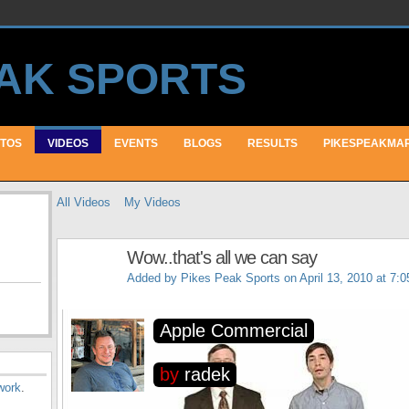
TOS
VIDEOS
EVENTS
BLOGS
RESULTS
PIKESPEAKMA
All Videos
My Videos
Wow..that's all we can say
Added by
Pikes Peak Sports
on April 13, 2010 at 7:
work
.