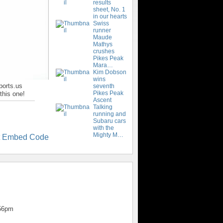
results
sheet, No. 1
in our hearts
Swiss
runner
Maude
Mathys
crushes
Pikes Peak
Mara…
Kim Dobson
wins
ports.us
seventh
Pikes Peak
this one!
Ascent
Talking
running and
Subaru cars
with the
Mighty M…
t Embed Code
:56pm