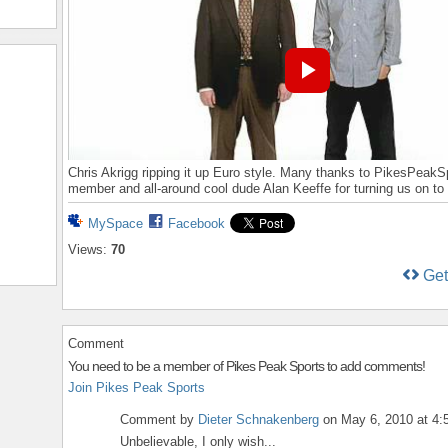
Chris Akrigg ripping it up Euro style. Many thanks to PikesPeakS
member and all-around cool dude Alan Keeffe for turning us on to 
MySpace
Facebook
Views:
70
Ge
Comment
You need to be a member of Pikes Peak Sports to add comments!
Join Pikes Peak Sports
Comment by
Dieter Schnakenberg
on May 6, 2010 at 4
Unbelievable, I only wish...