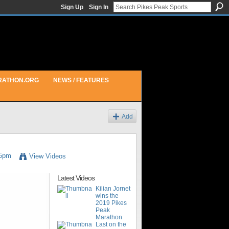
Sign Up
Sign In
RATHON.ORG
NEWS / FEATURES
Add
05pm
View Videos
Latest Videos
Kilian Jornet
wins the
2019 Pikes
Peak
Marathon
Last on the