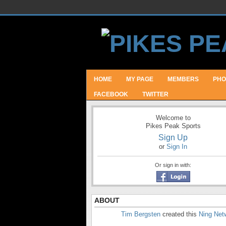
HOME
MY PAGE
MEMBERS
PHO
FACEBOOK
TWITTER
Welcome to
Pikes Peak Sports
Sign Up
or
Sign In
Or sign in with:
ABOUT
Tim Bergsten
created this
Ning Net