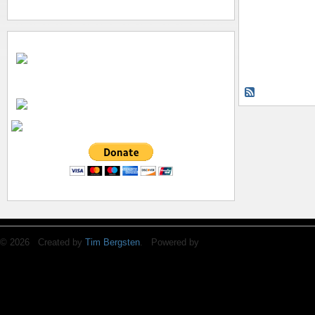
© 2026 Created by
Tim Bergsten
. Powered by