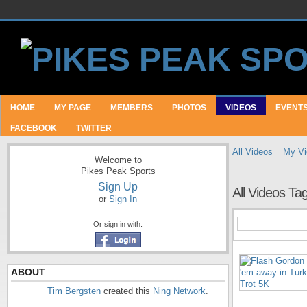
HOME
MY PAGE
MEMBERS
PHOTOS
VIDEOS
EVENT
FACEBOOK
TWITTER
All Videos
My Vi
Welcome to
Pikes Peak Sports
Sign Up
All Videos Ta
or
Sign In
Or sign in with:
ABOUT
Tim Bergsten
created this
Ning Network
.