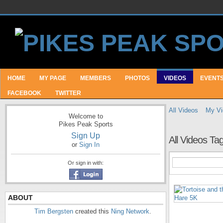
HOME
MY PAGE
MEMBERS
PHOTOS
VIDEOS
EVENT
FACEBOOK
TWITTER
All Videos
My Vi
Welcome to
Pikes Peak Sports
Sign Up
All Videos T
or
Sign In
Or sign in with:
ABOUT
Tim Bergsten
created this
Ning Network
.