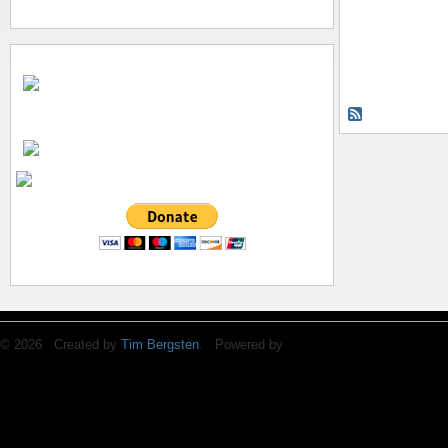
© 2026 Created by
Tim Bergsten
. Powered by