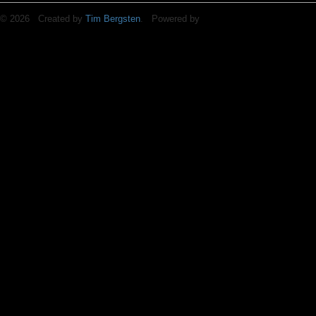
© 2026 Created by
Tim Bergsten
. Powered by