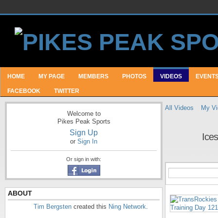
HOME
MY PAGE
MEMBERS
PHOTOS
VIDEOS
EVENT
FACEBOOK
TWITTER
All Videos
My Vi
Welcome to
Pikes Peak Sports
Sign Up
Ices
or
Sign In
Or sign in with:
ABOUT
Tim Bergsten
created this
Ning Network
.