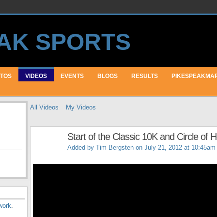
TOS
VIDEOS
EVENTS
BLOGS
RESULTS
PIKESPEAKMA
All Videos
My Videos
Start of the Classic 10K and Circle of
Added by
Tim Bergsten
on July 21, 2012 at 10:45am
work
.