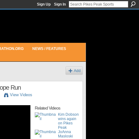
Sign Up
Sign In
RATHON.ORG
NEWS / FEATURES
Add
 Hope Run
View Videos
Related Videos
Kim Dobson
wins again
on Pikes
Peak
JoAnna
Masloski