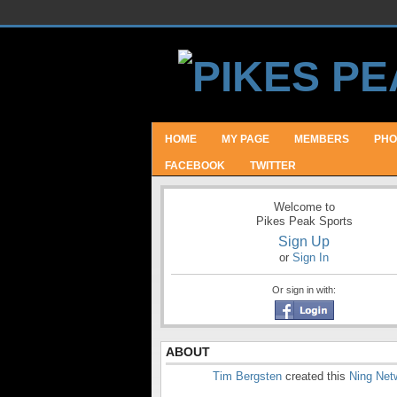
HOME
MY PAGE
MEMBERS
PHO
FACEBOOK
TWITTER
Welcome to
Pikes Peak Sports
Sign Up
or
Sign In
Or sign in with:
ABOUT
Tim Bergsten
created this
Ning Net