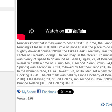
Runners know that if they want to post a fast 10K time, the Grand
Running's Classic 10K and Circle of Hope Run is the place to do i
slightly downhill course follows the Pikes Peak Greenway Trail th
center of Colorado Springs. On Saturday, in the race's 15th runnin
was plenty of speed to go around as Sean Quigley, 27, of Boulder
overall win with a time of 30 minutes, 1 second. Sean Brown (24,
Springs) was second in 30:13, followed by Matthew Tebo (23, Boul
In the women's race, Laura Thweatt, 23, of Boulder, set a new rac
clocking 33:28. The old mark was held by Fiona Docherty of Boul
2010). Ellie Keyser, 23, of Fort Collins, ran second in 33:47, foll
Brianne Nelson (31, Fort Collins) 34:03.
MySpace
Facebook
Views:
176
Ge