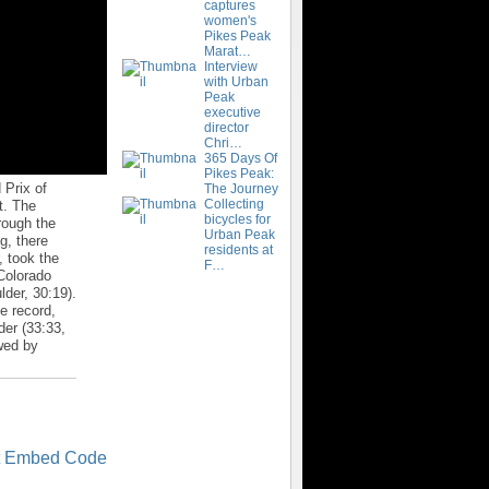
captures
women's
Pikes Peak
Marat…
Interview
with Urban
Peak
executive
director
Chri…
365 Days Of
Pikes Peak:
 Prix of
The Journey
Collecting
t. The
bicycles for
rough the
Urban Peak
g, there
residents at
, took the
F…
Colorado
der, 30:19).
e record,
der (33:33,
owed by
t Embed Code