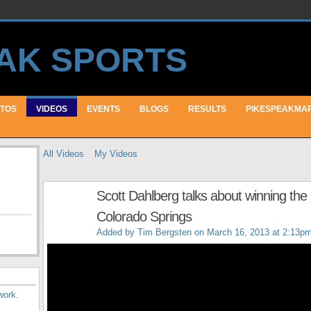
TOS
VIDEOS
EVENTS
BLOGS
RESULTS
PIKESPEAKMA
All Videos
My Videos
Scott Dahlberg talks about winning the 
Colorado Springs
Added by
Tim Bergsten
on March 16, 2013 at 2:13p
work
.