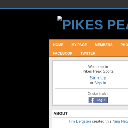
HOME
MY PAGE
MEMBERS
PHO
FACEBOOK
TWITTER
Welcome to
Pikes Peak Sports
Sign Up
or
Sign In
Or sign in with:
ABOUT
Tim Bergsten
created this
Ning Net