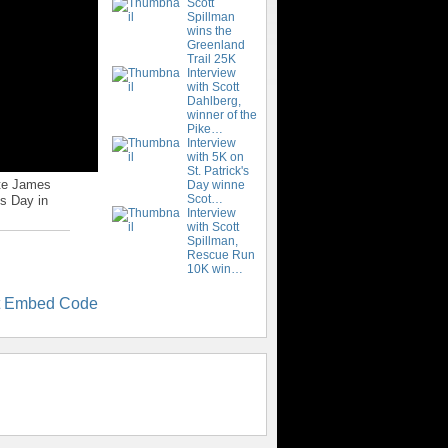
Scott
Spillman
wins the
Greenland
Trail 25K
Interview
with Scott
Dahlberg,
winner of the
Pike…
Interview
with 5K on
St. Patrick's
ate James
Day winne
Scot…
's Day in
Interview
with Scott
Spillman,
Rescue Run
10K win…
t Embed Code