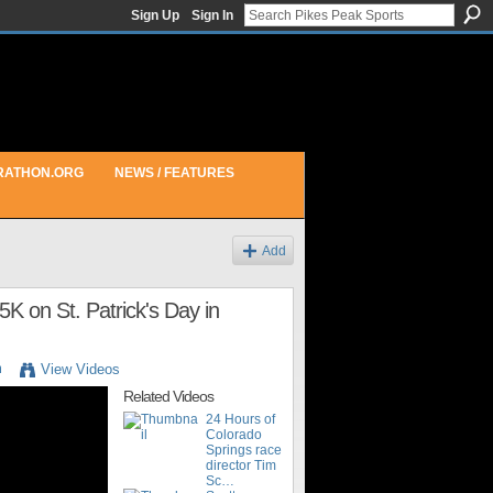
Sign Up
Sign In
RATHON.ORG
NEWS / FEATURES
Add
5K on St. Patrick's Day in
m
View Videos
Related Videos
24 Hours of
Colorado
Springs race
director Tim
Sc…