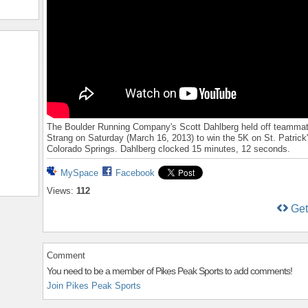
The Boulder Running Company's Scott Dahlberg held off teamm
Strang on Saturday (March 16, 2013) to win the 5K on St. Patrick
Colorado Springs. Dahlberg clocked 15 minutes, 12 seconds.
MySpace
Facebook
Views:
112
Ge
Comment
You need to be a member of Pikes Peak Sports to add comments!
Join Pikes Peak Sports