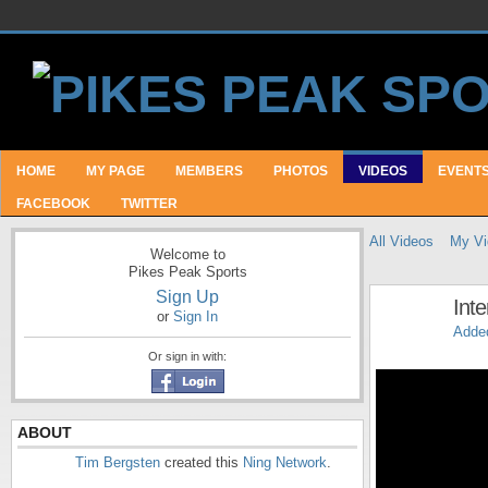
HOME
MY PAGE
MEMBERS
PHOTOS
VIDEOS
EVENT
FACEBOOK
TWITTER
All Videos
My Vi
Welcome to
Pikes Peak Sports
Sign Up
Int
or
Sign In
Adde
Or sign in with:
ABOUT
Tim Bergsten
created this
Ning Network
.