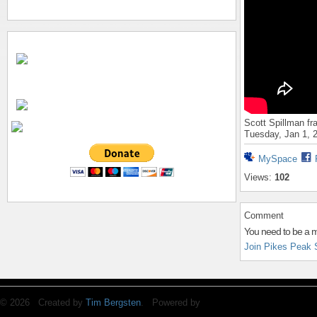
Scott Spillman fr
Tuesday, Jan 1, 
MySpace
Views:
102
Comment
You need to be a 
Join Pikes Peak 
© 2026 Created by
Tim Bergsten
. Powered by