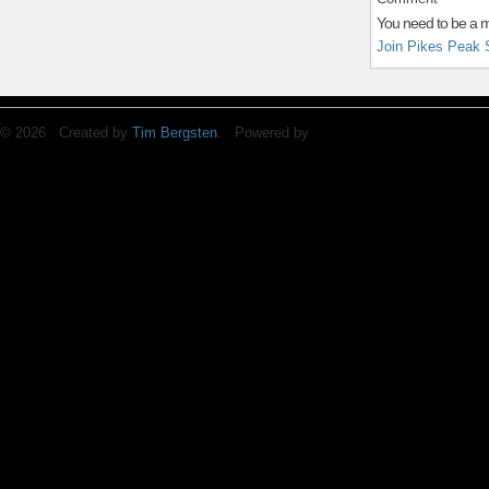
You need to be a 
Join Pikes Peak 
© 2026 Created by
Tim Bergsten
. Powered by