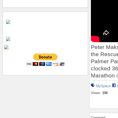
Peter Maks
the Rescue
Palmer Pa
clocked 36:
Marathon i
MySpace
Views:
106
Comment