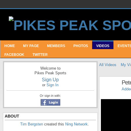
HOME
MY PAGE
MEMBERS
PHOTOS
VIDEOS
EVENT
FACEBOOK
TWITTER
All Videos
My Vi
Welcome to
Pikes Peak Sports
Sign Up
Pet
or
Sign In
Adde
Or sign in with:
ABOUT
Tim Bergsten
created this
Ning Network
.