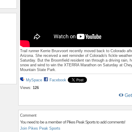
Trail runner Kerrie Bruxvoort recently moved back to Colorado after
Arizona. She received a wet reminder of Colorado's fickle weathe
Saturday. But the Broomfield resident ran through a driving rain, 
snow and wind to win the XTERRA Marathon on Saturday at Che
Mountain State Park.
MySpace
Facebook
Views:
126
Ge
Comment
You need to be a member of Pikes Peak Sports to add comments!
Join Pikes Peak Sports