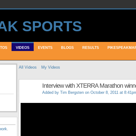
TOS
VIDEOS
EVENTS
BLOGS
RESULTS
PIKESPEAKMA
All Videos
My Videos
Interview with XTERRA Marathon winne
Added by
Tim Bergsten
on October 8, 2011 at 8:41p
work
.