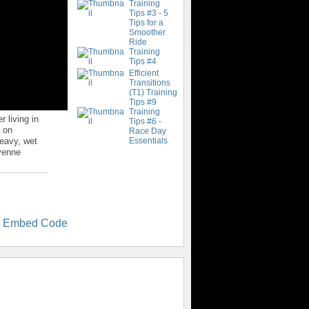
Training
Tips #3 - 5
Tips for a
Smoother
Ride
Training
Tips #4
Efficient
Transitions
(T1) Training
Tips #9
Training
 living in
Tips #6 -
r on
Race Day
heavy, wet
Essentials
yenne
t Embed Code