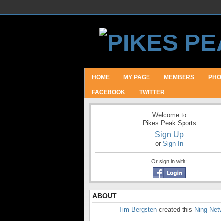
HOME
MY PAGE
MEMBERS
PHO
FACEBOOK
TWITTER
Welcome to
Pikes Peak Sports
Sign Up
or
Sign In
Or sign in with:
ABOUT
Tim Bergsten
created this
Ning Net