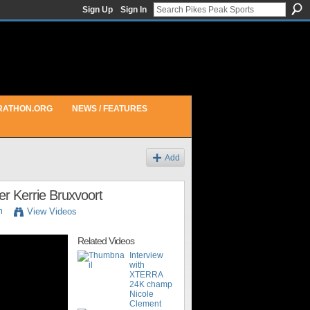
Sign Up
Sign In
RATHON.ORG
NEWS / FEATURES
Add
r Kerrie Bruxvoort
m
View Videos
Related Videos
Interview
with
XTERRA
24K champ
Nicole
Clement