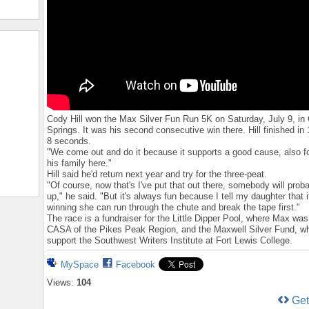
Cody Hill won the Max Silver Fun Run 5K on Saturday, July 9, in
Springs. It was his second consecutive win there. Hill finished in
8 seconds.
"We come out and do it because it supports a good cause, also 
his family here."
Hill said he'd return next year and try for the three-peat.
"Of course, now that's I've put that out there, somebody will pro
up," he said. "But it's always fun because I tell my daughter that i
winning she can run through the chute and break the tape first."
The race is a fundraiser for the Little Dipper Pool, where Max was 
CASA of the Pikes Peak Region, and the Maxwell Silver Fund, wh
support the Southwest Writers Institute at Fort Lewis College.
MySpace
Facebook
Views:
104
Ge