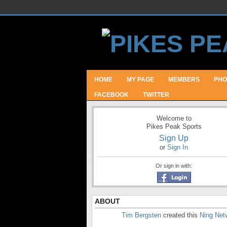
HOME
MY PAGE
MEMBERS
PHO
FACEBOOK
TWITTER
Welcome to
Pikes Peak Sports
Sign Up
or
Sign In
Or sign in with:
ABOUT
Tim Bergsten
created this
Ning Net