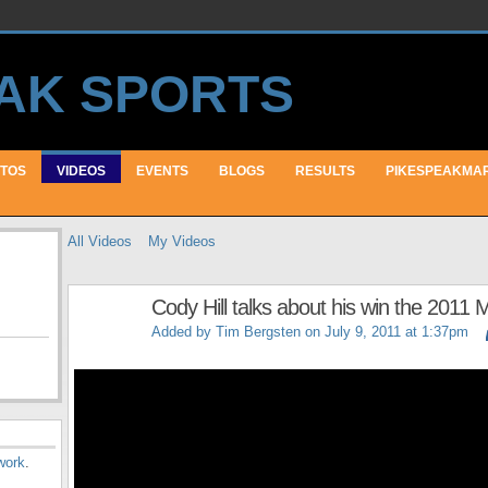
TOS
VIDEOS
EVENTS
BLOGS
RESULTS
PIKESPEAKMA
All Videos
My Videos
Cody Hill talks about his win the 2011
Added by
Tim Bergsten
on July 9, 2011 at 1:37pm
work
.