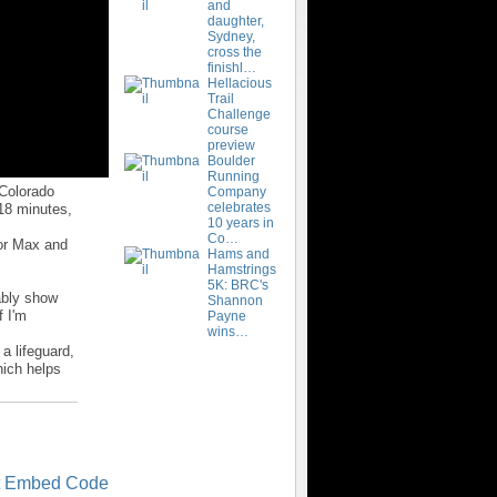
and
daughter,
Sydney,
cross the
finishl…
Hellacious
Trail
Challenge
course
preview
Boulder
Running
 Colorado
Company
celebrates
 18 minutes,
10 years in
Co…
for Max and
Hams and
Hamstrings
5K: BRC's
bably show
Shannon
f I'm
Payne
wins…
a lifeguard,
ich helps
t Embed Code