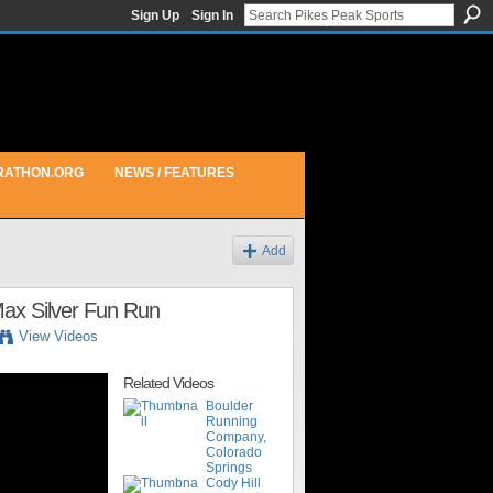
Sign Up
Sign In
RATHON.ORG
NEWS / FEATURES
Add
 Max Silver Fun Run
View Videos
Related Videos
Boulder
Running
Company,
Colorado
Springs
Cody Hill