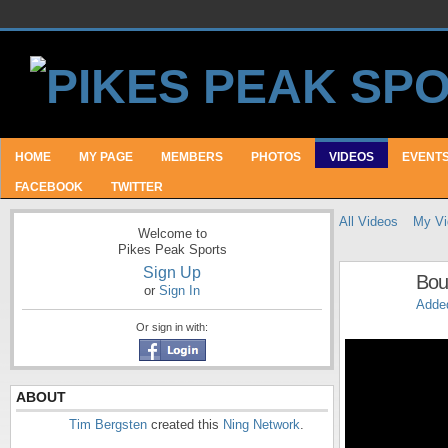
HOME
MY PAGE
MEMBERS
PHOTOS
VIDEOS
EVENT
FACEBOOK
TWITTER
All Videos
My Vi
Welcome to
Pikes Peak Sports
Sign Up
Bou
or
Sign In
Adde
Or sign in with:
ABOUT
Tim Bergsten
created this
Ning Network
.