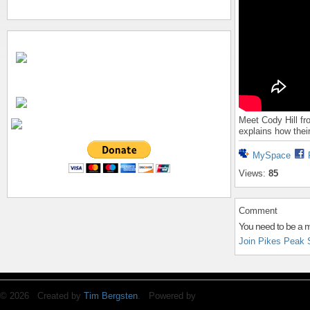
Meet Cody Hill f
explains how thei
MySpace
Views:
85
Comment
You need to be a 
Join Pikes Peak 
© 2026 Created by
Tim Bergsten
. Powered by